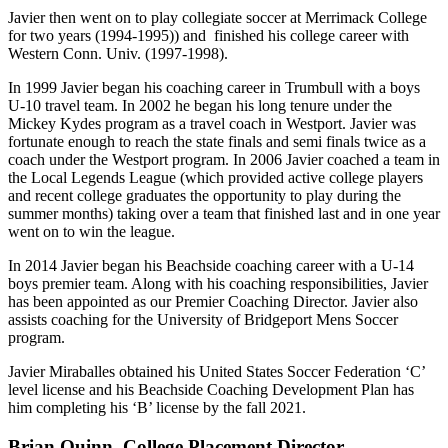
Javier then went on to play collegiate soccer at Merrimack College
for two years (1994-1995)) and finished his college career with
Western Conn. Univ. (1997-1998).
In 1999 Javier began his coaching career in Trumbull with a boys
U-10 travel team. In 2002 he began his long tenure under the
Mickey Kydes program as a travel coach in Westport. Javier was
fortunate enough to reach the state finals and semi finals twice as a
coach under the Westport program. In 2006 Javier coached a team in
the Local Legends League (which provided active college players
and recent college graduates the opportunity to play during the
summer months) taking over a team that finished last and in one year
went on to win the league.
In 2014 Javier began his Beachside coaching career with a U-14
boys premier team. Along with his coaching responsibilities, Javier
has been appointed as our Premier Coaching Director. Javier also
assists coaching for the University of Bridgeport Mens Soccer
program.
Javier Miraballes obtained his United States Soccer Federation ‘C’
level license and his Beachside Coaching Development Plan has
him completing his ‘B’ license by the fall 2021.
Brian Quinn, College Placement Director