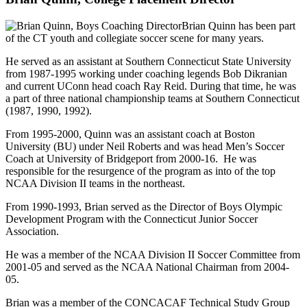
Brian Quinn has been part
of the CT youth and collegiate soccer scene for many years.
He served as an assistant at Southern Connecticut State University
from 1987-1995 working under coaching legends Bob Dikranian
and current UConn head coach Ray Reid. During that time, he was
a part of three national championship teams at Southern Connecticut
(1987, 1990, 1992).
From 1995-2000, Quinn was an assistant coach at Boston
University (BU) under Neil Roberts and was head Men’s Soccer
Coach at University of Bridgeport from 2000-16. He was
responsible for the resurgence of the program as into of the top
NCAA Division II teams in the northeast.
From 1990-1993, Brian served as the Director of Boys Olympic
Development Program with the Connecticut Junior Soccer
Association.
He was a member of the NCAA Division II Soccer Committee from
2001-05 and served as the NCAA National Chairman from 2004-
05.
Brian was a member of the CONCACAF Technical Study Group