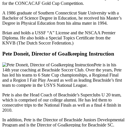
for the CONCACAF Gold Cup Competition.
A 1986 graduate of Southern Connecticut State University with a
Bachelor of Science Degree in Education, he received his Master’s
Degree in Physical Education from his alma mater in 1994.
Brian and holds a USSF “A” License and the NSCAA Premier
Diploma. He also holds a Special Topics Certificate from the
KNVB (The Dutch Soccer Federation.)
Pete Doneit, Director of Goalkeeping Instruction
Pete is in his
14th year coaching at Beachside Soccer Club. Over the years, Pete
has led his teams to 6 State Cup championships, a Regional Final
and a Region I Fair Play Award as well as leading Beachside’s first
team to compete in the USYS National League.
Pete is also the Head Coach of Beachside’s Superclubs U 20 team,
which is comprised of our college alumni. He has led them to
consecutive trips to the National Finals as well as a final 4 finish in
2010.
In addition, Pete is the Director of Beachside Juniors Developmental
Program and is the Director of Goalkeeping for Beachside SC.