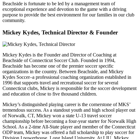
Beachside is fortunate to be led by a management team of
exceptional experience and devotion to the game with a driving
purpose to provide the best environment for our families in our club
community.
Mickey Kydes, Technical Director & Founder
Mickey Kydes is the Founder and Director of Coaching at
Beachside of Connecticut Soccer Club. Founded in 1994,
Beachside has become one of the premier soccer specific
organizations in the country. Between Beachside, and Mickey
Kydes Soccer–a professional coaching organization established in
1996 that supports travel and recreational soccer for several
Connecticut clubs, Mickey is responsible for the soccer development
and education of close to five thousand children.
Mickey’s distinguished playing career is the cornerstone of MKS’
tremendous success. As a standout youth and high school player out
of Norwalk, CT, Mickey won a state U-13 travel soccer
championship before becoming a four-year starter for Norwalk High
School. As a 2-time All-State player and member of the Connecticut
ODP team, Mickey was offered a full scholarship to play soccer for
Division I powerhouse, Long Island University. At LIU, Mickey