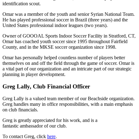
identification scout.
Omar was a member of the youth and senior Syrian National Team.
He has played professional soccer in Brazil (three years) and the
United States professional indoor leagues (two years).
Owner of GOOOAL Sports Indoor Soccer Facility in Stratford, CT,
Omar has coached youth soccer since 1995 throughout Fairfield
County, and in the MKSE soccer organization since 1998.
Omar has personally helped countless number of players better
themselves on and off the field through the game of soccer. Omar is
a vital part of our organization and an intricate part of our strategic
planning in player development.
Greg Lally, Club Financial Officer
Greg Lally is a valued team member of our Beachside organization.
Greg handles many in office responsibilities, with a main emphasis
on club financials.
Greg is greatly appreciated for his work, and is a
fantastic ambassador of our club.
To contact Greg, click
here
.