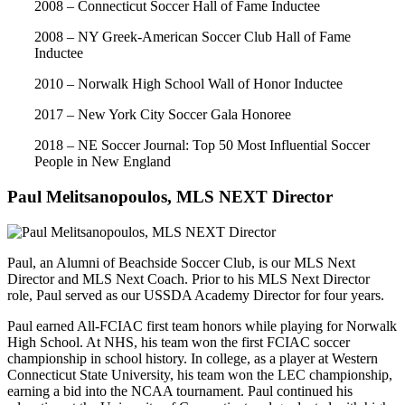
2008 – Connecticut Soccer Hall of Fame Inductee
2008 – NY Greek-American Soccer Club Hall of Fame
Inductee
2010 – Norwalk High School Wall of Honor Inductee
2017 – New York City Soccer Gala Honoree
2018 – NE Soccer Journal: Top 50 Most Influential Soccer
People in New England
Paul Melitsanopoulos, MLS NEXT Director
Paul, an Alumni of Beachside Soccer Club, is our MLS Next
Director and MLS Next Coach. Prior to his MLS Next Director
role, Paul served as our USSDA Academy Director for four years.
Paul earned All-FCIAC first team honors while playing for Norwalk
High School. At NHS, his team won the first FCIAC soccer
championship in school history. In college, as a player at Western
Connecticut State University, his team won the LEC championship,
earning a bid into the NCAA tournament. Paul continued his