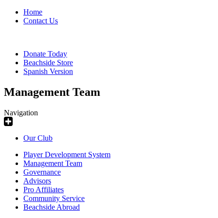
Home
Contact Us
Donate Today
Beachside Store
Spanish Version
Management Team
Navigation
Our Club
Player Development System
Management Team
Governance
Advisors
Pro Affiliates
Community Service
Beachside Abroad