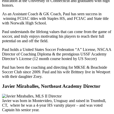
education at the University of Connecticut and graduated with high
honors.
As an Assistant Coach & GK Coach, Paul has seen success in
winning FCIAC titles with Staples HS, and FCIAC and State title
with Norwalk High School.
Paul understands the lifelong values that can come from the game of
soccer, and truly enjoys motivating his players to reach their full
potential on and off the field.
Paul holds a United States Soccer Federation “A” License, NSCAA
Director of Coaching Diploma & the prestigious USSF Academy
Director’s License (12 month course hosted by US Soccer)
Paul has been the coaching and directing for MKSE & Beachside
Soccer Club since 2009. Paul and his wife Brittney live in Westport
with their daughter Zoey.
Javier Miraballes, Northeast Academy Director
Javier was born in Montevideo, Uruguay and raised in Trumbull,
CT, where he was a 4-year HS varsity player – and was voted
Captain his senior year.