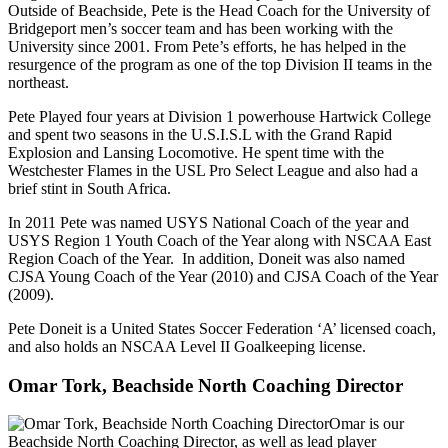
Outside of Beachside, Pete is the Head Coach for the University of
Bridgeport men’s soccer team and has been working with the
University since 2001. From Pete’s efforts, he has helped in the
resurgence of the program as one of the top Division II teams in the
northeast.
Pete Played four years at Division 1 powerhouse Hartwick College
and spent two seasons in the U.S.I.S.L with the Grand Rapid
Explosion and Lansing Locomotive. He spent time with the
Westchester Flames in the USL Pro Select League and also had a
brief stint in South Africa.
In 2011 Pete was named USYS National Coach of the year and
USYS Region 1 Youth Coach of the Year along with NSCAA East
Region Coach of the Year. In addition, Doneit was also named
CJSA Young Coach of the Year (2010) and CJSA Coach of the Year
(2009).
Pete Doneit is a United States Soccer Federation ‘A’ licensed coach,
and also holds an NSCAA Level II Goalkeeping license.
Omar Tork, Beachside North Coaching Director
Omar is our
Beachside North Coaching Director, as well as lead player