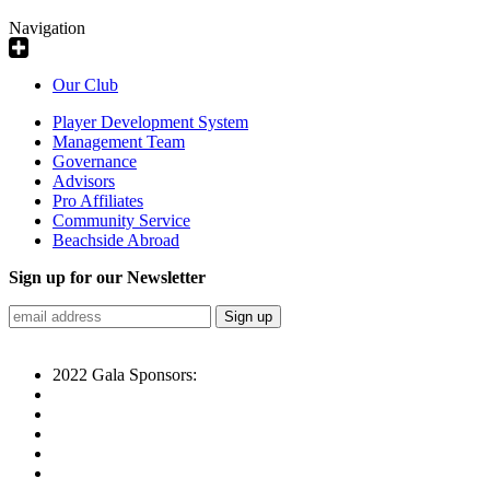
Navigation
Our Club
Player Development System
Management Team
Governance
Advisors
Pro Affiliates
Community Service
Beachside Abroad
Sign up for our Newsletter
2022 Gala Sponsors: