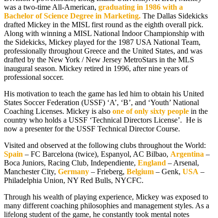
was a two-time All-American,
graduating in 1986 with a
Bachelor of Science Degree in Marketing.
The Dallas Sidekicks
drafted Mickey in the MISL first round as the eighth overall pick.
Along with winning a MISL National Indoor Championship with
the Sidekicks, Mickey played for the 1987 USA National Team,
professionally throughout Greece and the United States, and was
drafted by the New York / New Jersey MetroStars in the MLS
inaugural season. Mickey retired in 1996, after nine years of
professional soccer.
His motivation to teach the game has led him to obtain his United
States Soccer Federation (USSF) ‘A’, ‘B’, and ‘Youth’ National
Coaching Licenses. Mickey is also
one of only sixty people
in the
country who holds a USSF ‘Technical Directors License’.
He is
now a presenter for the USSF Technical Director Course.
Visited and observed at the following clubs throughout the World:
Spain
– FC Barcelona (twice), Espanyol, AC Bilbao,
Argentina
–
Boca Juniors, Racing Club, Independiente,
England
– Arsenal,
Manchester City,
Germany
– Frieberg,
Belgium
– Genk,
USA
–
Philadelphia Union, NY Red Bulls, NYCFC.
Through his wealth of playing experience, Mickey was exposed to
many different coaching philosophies and management styles. As a
lifelong student of the game, he constantly took mental notes