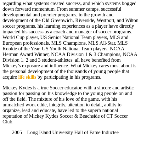
regarding what systems created success, and which systems bogged
down forward momentum. From summer camps, successful
developmental and premier programs, to the growth and
development of the Old Greenwich, Riverside, Westport, and Wilton
soccer programs, his learning experiences as a player have directly
impacted his success as a coach and manager of soccer programs.
World Cup player, US Senior National Team players, MLS and
European professionals, MLS Champions, MLS All-Star, MLS
Rookie of the Year, US Youth National Team players, NCAA
Herman Award Winner, NCAA Division 1 & 3 Champions, NCAA
Division 1, 2 and 3 student-athletes, all have benefited from
Mickey’s exposure and influence. What Mickey cares most about is
the personal development of the thousands of young people that
acquire
life skills
by participating in his programs.
Mickey Kydes is a true Soccer educator, with a sincere and artistic
passion for passing on his knowledge to the young people on and
off the field.
The mixture of his love of the game, with his
unmatched work ethic, integrity, attention to detail, ability to
organize, lead and educate, have led to the superb national
reputation of Mickey Kydes Soccer & Beachside of CT Soccer
Club.
2005 – Long Island University Hall of Fame Inductee