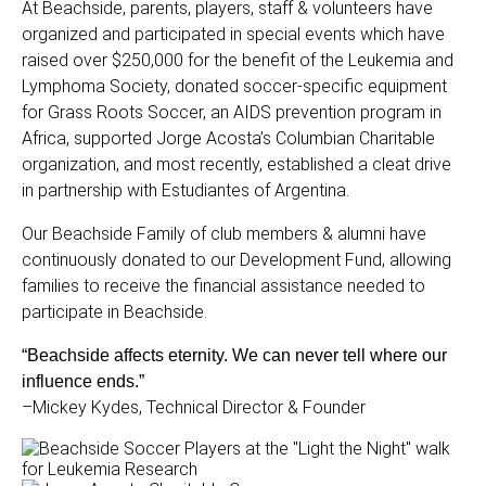
At Beachside, parents, players, staff & volunteers have
organized and participated in special events which have
raised over $250,000 for the benefit of the Leukemia and
Lymphoma Society, donated soccer-specific equipment
for Grass Roots Soccer, an AIDS prevention program in
Africa, supported Jorge Acosta’s Columbian Charitable
organization, and most recently, established a cleat drive
in partnership with Estudiantes of Argentina.
Our Beachside Family of club members & alumni have
continuously donated to our Development Fund, allowing
families to receive the financial assistance needed to
participate in Beachside.
“Beachside affects eternity. We can never tell where our
influence ends.”
–Mickey Kydes, Technical Director & Founder