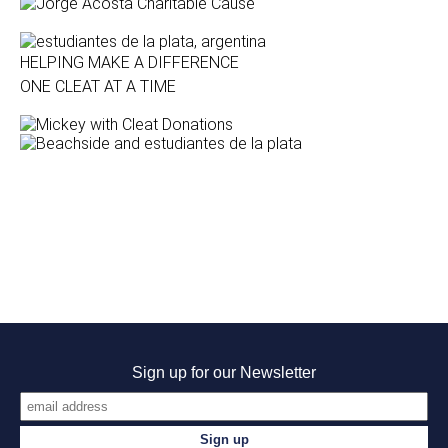
HELPING MAKE A DIFFERENCE
ONE CLEAT AT A TIME
Sign up for our Newsletter