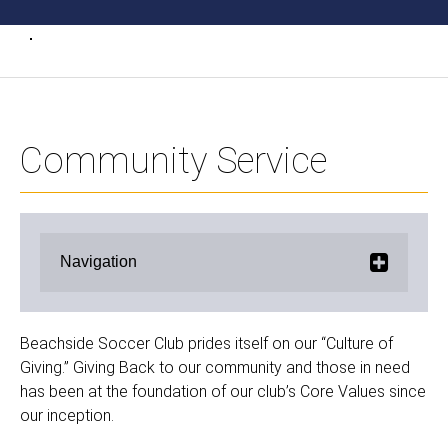
Community Service
Navigation
Beachside Soccer Club prides itself on our “Culture of
Giving.” Giving Back to our community and those in need
has been at the foundation of our club’s Core Values since
our inception.