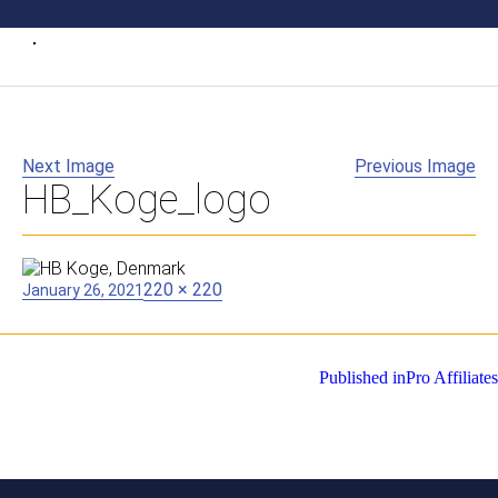
Next Image
Previous Image
HB_Koge_logo
Posted
Full
220 × 220
January 26, 2021
on
size
Post
Published in
Pro Affiliates
navigation