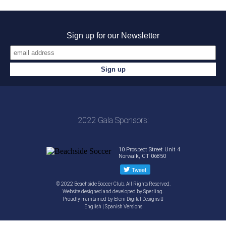
Sign up for our Newsletter
2022 Gala Sponsors:
10 Prospect Street Unit 4
Norwalk, CT 06850
© 2022 Beachside Soccer Club. All Rights Reserved.
Website designed and developed by
Sperling.
Proudly maintained by
Eleni Digital Designs
English
|
Spanish
Versions