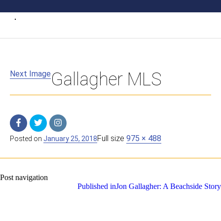
Next Image
Gallagher MLS
Full size
975 × 488
Posted on
January 25, 2018
Post navigation
Published in
Jon Gallagher: A Beachside Story