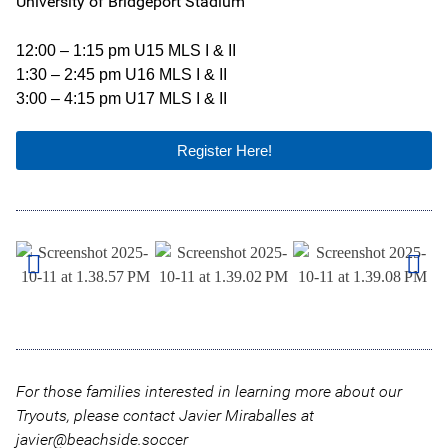
University of Bridgeport Stadium
12:00 – 1:15 pm U15 MLS I & II
1:30 – 2:45 pm U16 MLS I & II
3:00 – 4:15 pm U17 MLS I & II
Register Here!
For those families interested in learning more about our
Tryouts, please contact Javier Miraballes at
javier@beachside.soccer