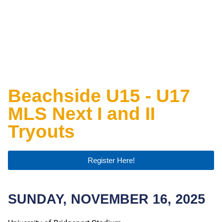
Beachside U15 - U17
MLS Next I and II
Tryouts
Register Here!
SUNDAY, NOVEMBER 16, 2025