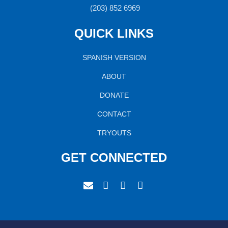
(203) 852 6969
QUICK LINKS
SPANISH VERSION
ABOUT
DONATE
CONTACT
TRYOUTS
GET CONNECTED