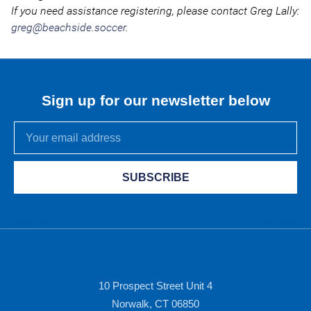
If you need assistance registering, please contact Greg Lally:
greg@beachside.soccer
.
Sign up for our newsletter below
SUBSCRIBE
10 Prospect Street Unit 4
Norwalk, CT 06850