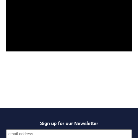
Sign up for our Newsletter