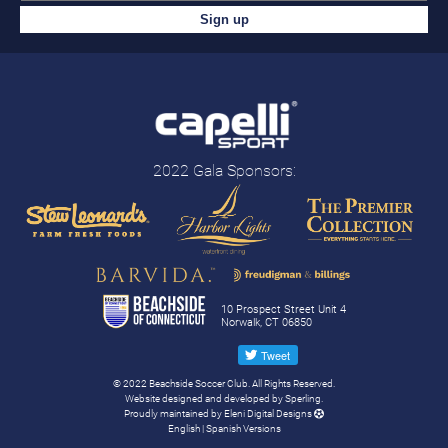
2022 Gala Sponsors:
10 Prospect Street Unit 4
Norwalk, CT 06850
© 2022 Beachside Soccer Club. All Rights Reserved.
Website designed and developed by
Sperling.
Proudly maintained by
Eleni Digital Designs
English
|
Spanish
Versions