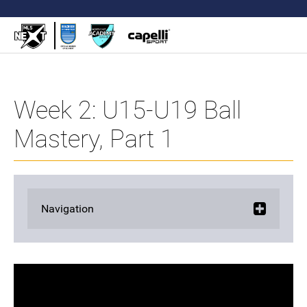
Week 2: U15-U19 Ball
Mastery, Part 1
Navigation