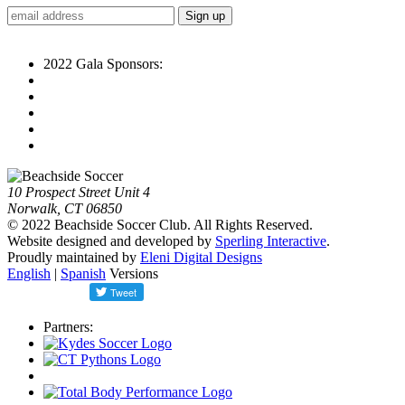
2022 Gala Sponsors:
10 Prospect Street Unit 4
Norwalk, CT 06850
© 2022 Beachside Soccer Club. All Rights Reserved.
Website designed and developed by
Sperling Interactive
.
Proudly maintained by
Eleni Digital Designs
English
|
Spanish
Versions
Partners: