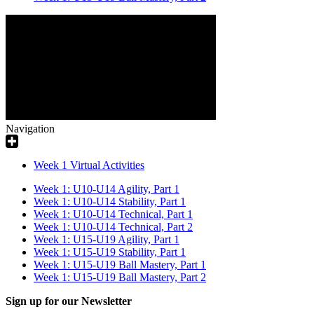
Navigation
Week 1 Virtual Activities
Week 1: U10-U14 Agility, Part 1
Week 1: U10-U14 Stability, Part 1
Week 1: U10-U14 Technical, Part 1
Week 1: U10-U14 Technical, Part 2
Week 1: U15-U19 Agility, Part 1
Week 1: U15-U19 Stability, Part 1
Week 1: U15-U19 Ball Mastery, Part 1
Week 1: U15-U19 Ball Mastery, Part 2
Sign up for our Newsletter