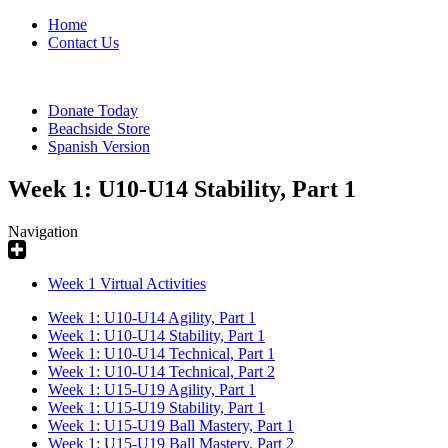
Home
Contact Us
Donate Today
Beachside Store
Spanish Version
Week 1: U10-U14 Stability, Part 1
Navigation
Week 1 Virtual Activities
Week 1: U10-U14 Agility, Part 1
Week 1: U10-U14 Stability, Part 1
Week 1: U10-U14 Technical, Part 1
Week 1: U10-U14 Technical, Part 2
Week 1: U15-U19 Agility, Part 1
Week 1: U15-U19 Stability, Part 1
Week 1: U15-U19 Ball Mastery, Part 1
Week 1: U15-U19 Ball Mastery, Part 2