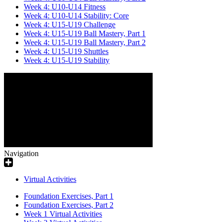
Week 4: U10-U14 Fitness
Week 4: U10-U14 Stability: Core
Week 4: U15-U19 Challenge
Week 4: U15-U19 Ball Mastery, Part 1
Week 4: U15-U19 Ball Mastery, Part 2
Week 4: U15-U19 Shuttles
Week 4: U15-U19 Stability
Navigation
Virtual Activities
Foundation Exercises, Part 1
Foundation Exercises, Part 2
Week 1 Virtual Activities