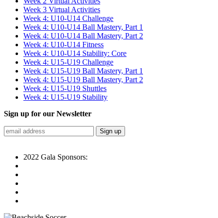
Week 2 Virtual Activities
Week 3 Virtual Activities
Week 4: U10-U14 Challenge
Week 4: U10-U14 Ball Mastery, Part 1
Week 4: U10-U14 Ball Mastery, Part 2
Week 4: U10-U14 Fitness
Week 4: U10-U14 Stability: Core
Week 4: U15-U19 Challenge
Week 4: U15-U19 Ball Mastery, Part 1
Week 4: U15-U19 Ball Mastery, Part 2
Week 4: U15-U19 Shuttles
Week 4: U15-U19 Stability
Sign up for our Newsletter
2022 Gala Sponsors: