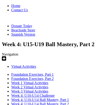
Home
Contact Us
Donate Today
Beachside Store
Spanish Version
Week 4: U15-U19 Ball Mastery, Part 2
Navigation
Virtual Activities
Foundation Exercises, Part 1
Foundation Exercises, Part 2
Week 1 Virtual Activities
Week 2 Virtual Activities
Week 3 Virtual Activities
Week 4: U10-U14 Challenge
Week 4: U10-U14 Ball Mastery, Part 1
Week 4: U10-U14 Ball Mastery, Part 2