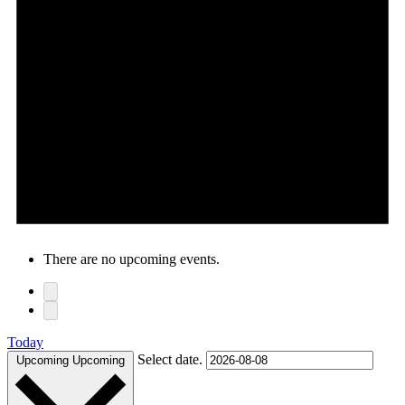
There are no upcoming events.
Today
Select date.
Upcoming
Upcoming