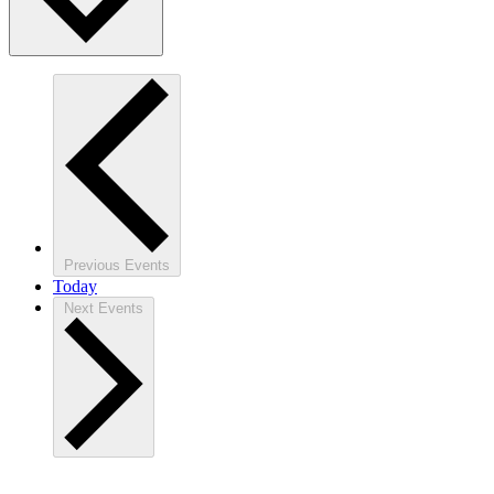
Previous
Events
Today
Next
Events