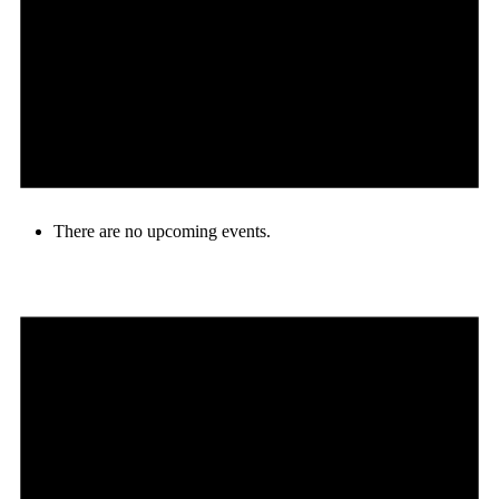
There are no upcoming events.