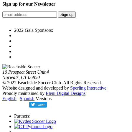
Sign up for our Newsletter
2022 Gala Sponsors:
10 Prospect Street Unit 4
Norwalk, CT 06850
© 2022 Beachside Soccer Club. All Rights Reserved.
Website designed and developed by
Sperling Interactive
.
Proudly maintained by
Eleni Digital Designs
English
|
Spanish
Versions
Partners: