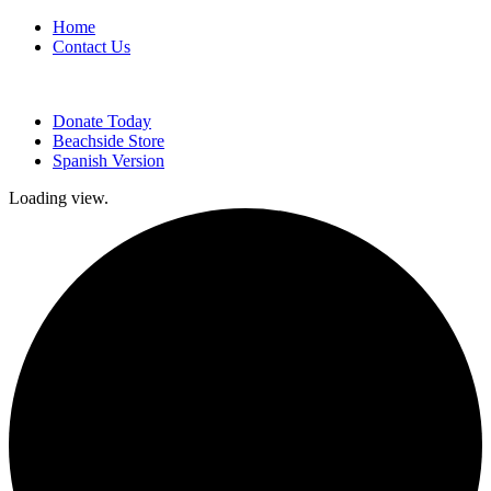
Home
Contact Us
Donate Today
Beachside Store
Spanish Version
Loading view.