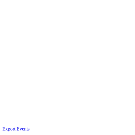
Export Events