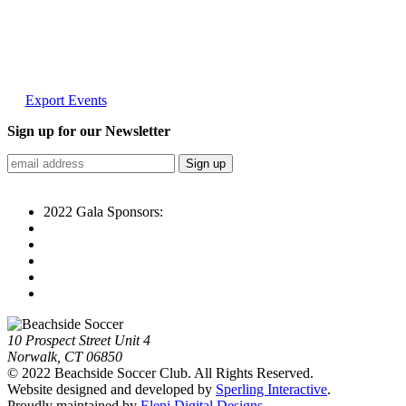
Export Events
Sign up for our Newsletter
2022 Gala Sponsors:
10 Prospect Street Unit 4
Norwalk, CT 06850
© 2022 Beachside Soccer Club. All Rights Reserved.
Website designed and developed by
Sperling Interactive
.
Proudly maintained by
Eleni Digital Designs