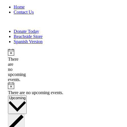
Home
Contact Us
Donate Today
Beachside Store
Spanish Version
There
are
no
upcoming
events.
There are no upcoming events.
Select
Upcoming
date.