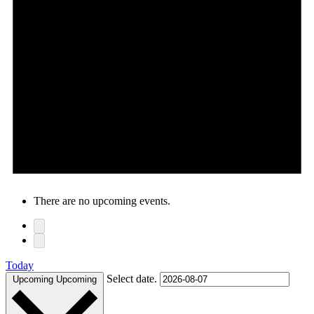
There are no upcoming events.
Today
Select date.
Upcoming
Upcoming