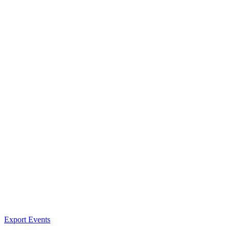
Export Events