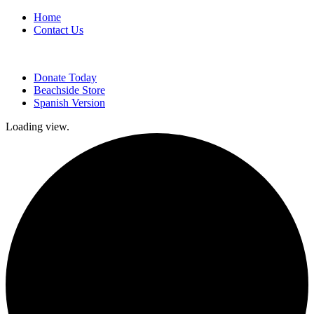
Home
Contact Us
Donate Today
Beachside Store
Spanish Version
Loading view.