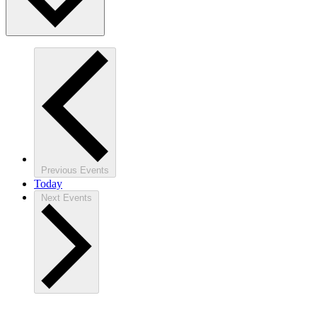
Previous
Events
Today
Next
Events