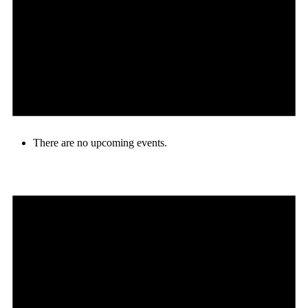
There are no upcoming events.