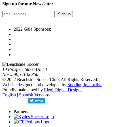
Sign up for our Newsletter
2022 Gala Sponsors:
10 Prospect Street Unit 4
Norwalk, CT 06850
© 2022 Beachside Soccer Club. All Rights Reserved.
Website designed and developed by
Sperling Interactive
.
Proudly maintained by
Eleni Digital Designs
English
|
Spanish
Versions
Partners: