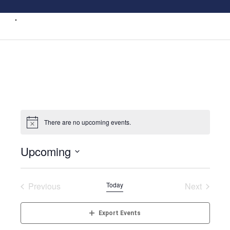
There are no upcoming events.
Upcoming
Select
date.
Previous
Today
Next
Events
Events
Export Events