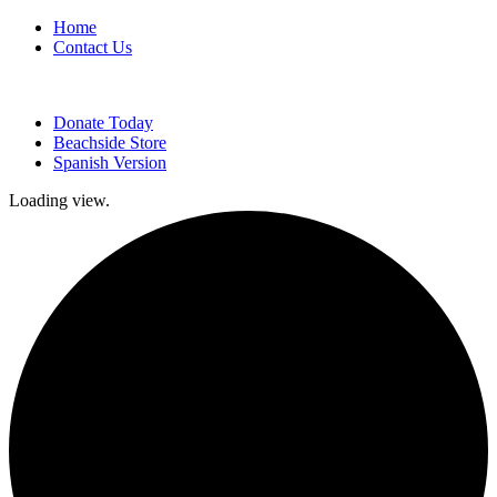
Home
Contact Us
Donate Today
Beachside Store
Spanish Version
Loading view.