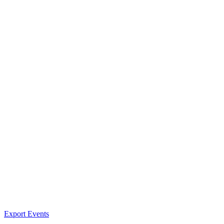
Export Events