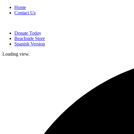
Home
Contact Us
Donate Today
Beachside Store
Spanish Version
Loading view.