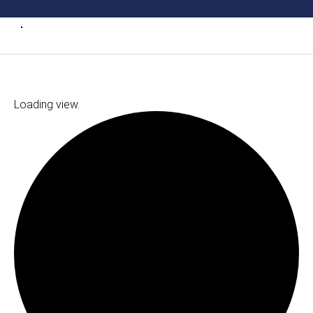
Loading view.