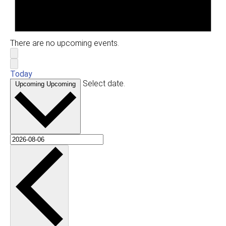
There are no upcoming events.
Today
Select date.
Upcoming
Upcoming