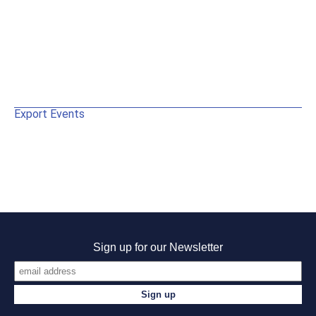
Export Events
Sign up for our Newsletter