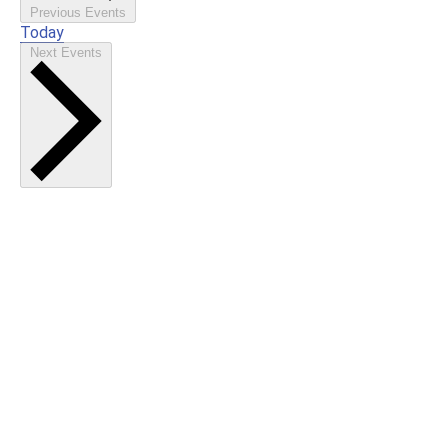
Previous
Events
Today
Next
Events