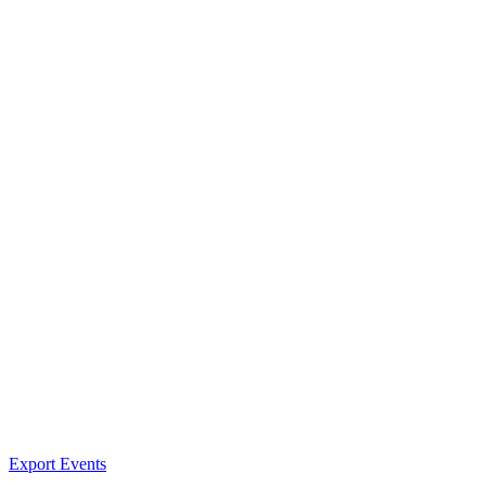
Export Events