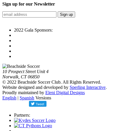
Sign up for our Newsletter
2022 Gala Sponsors:
10 Prospect Street Unit 4
Norwalk, CT 06850
© 2022 Beachside Soccer Club. All Rights Reserved.
Website designed and developed by
Sperling Interactive
.
Proudly maintained by
Eleni Digital Designs
English
|
Spanish
Versions
Partners: