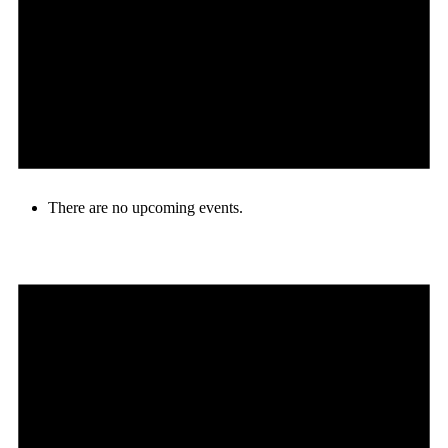
There are no upcoming events.