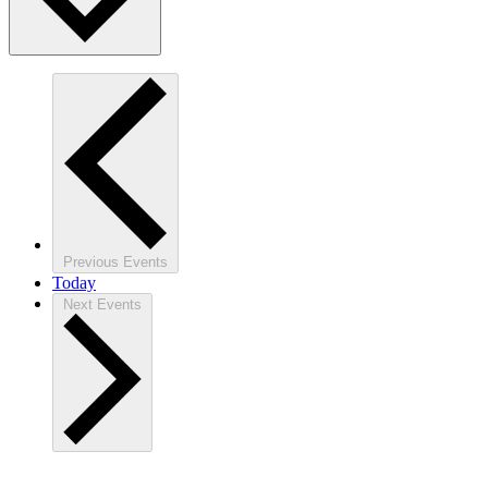
Previous
Events
Today
Next
Events