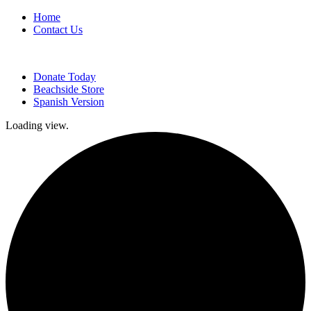
Home
Contact Us
Donate Today
Beachside Store
Spanish Version
Loading view.