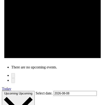
There are no upcoming events.
Today
Select date.
Upcoming
Upcoming