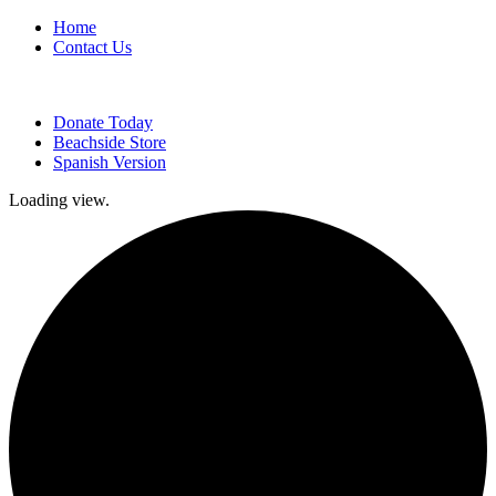
Home
Contact Us
Donate Today
Beachside Store
Spanish Version
Loading view.