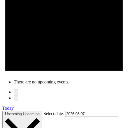
There are no upcoming events.
Today
Select date.
Upcoming
Upcoming