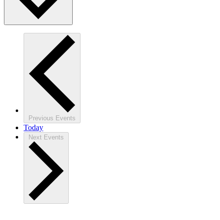
Previous
Events
Today
Next
Events