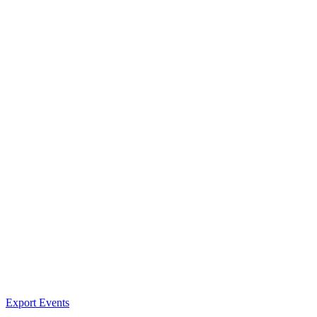
Export Events