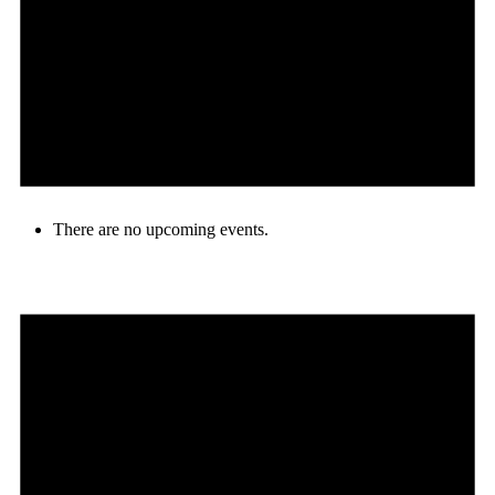
There are no upcoming events.