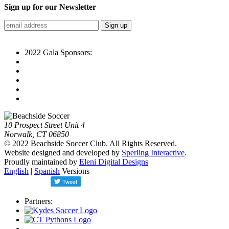
Sign up for our Newsletter
2022 Gala Sponsors:
10 Prospect Street Unit 4
Norwalk, CT 06850
© 2022 Beachside Soccer Club. All Rights Reserved.
Website designed and developed by
Sperling Interactive
.
Proudly maintained by
Eleni Digital Designs
English
|
Spanish
Versions
Partners: