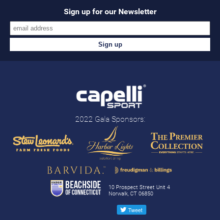
Sign up for our Newsletter
2022 Gala Sponsors:
10 Prospect Street Unit 4
Norwalk, CT 06850