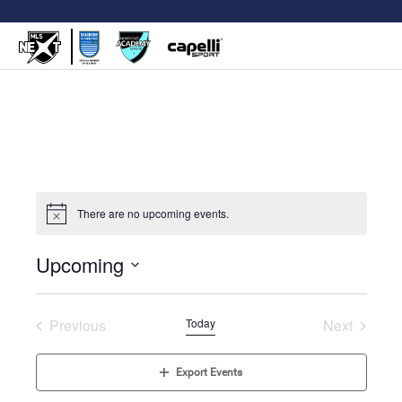
There are no upcoming events.
Upcoming
Select
date.
Previous
Today
Next
Events
Events
Export Events