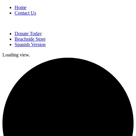
Home
Contact Us
Donate Today
Beachside Store
Spanish Version
Loading view.