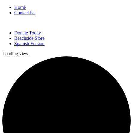
Home
Contact Us
Donate Today
Beachside Store
Spanish Version
Loading view.