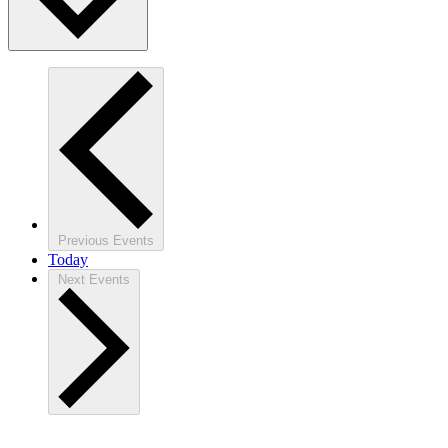
Previous
Events
Today
Next
Events