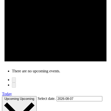
There are no upcoming events.
Today
Select date.
Upcoming
Upcoming