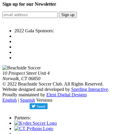
Sign up for our Newsletter
2022 Gala Sponsors:
10 Prospect Street Unit 4
Norwalk, CT 06850
© 2022 Beachside Soccer Club. All Rights Reserved.
Website designed and developed by
Sperling Interactive
.
Proudly maintained by
Eleni Digital Designs
English
|
Spanish
Versions
Partners: