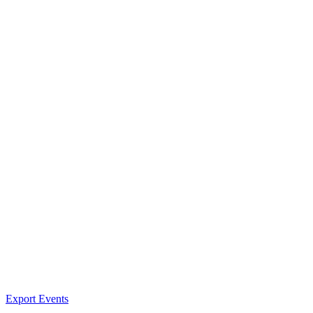
Export Events