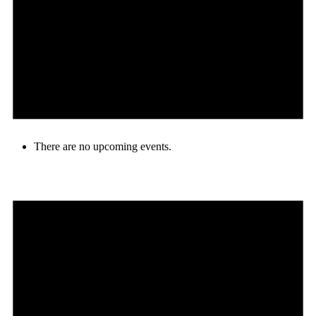
There are no upcoming events.