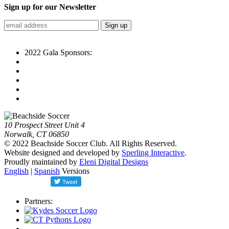
Sign up for our Newsletter
2022 Gala Sponsors:
10 Prospect Street Unit 4
Norwalk, CT 06850
© 2022 Beachside Soccer Club. All Rights Reserved.
Website designed and developed by
Sperling Interactive
.
Proudly maintained by
Eleni Digital Designs
English
|
Spanish
Versions
Partners: