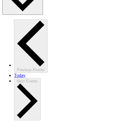
Previous
Events
Today
Next
Events