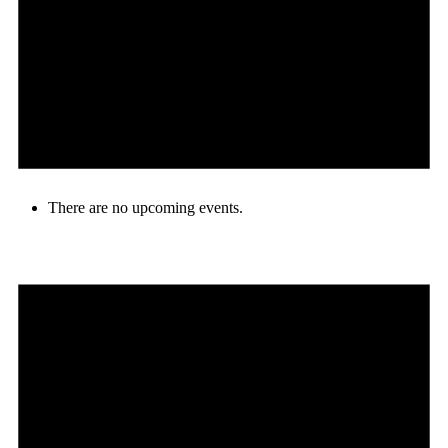
There are no upcoming events.