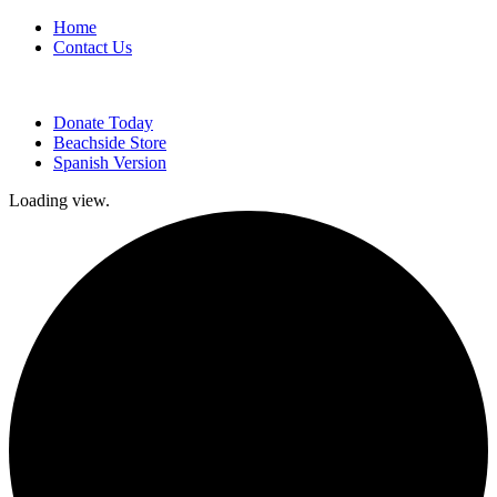
Home
Contact Us
Donate Today
Beachside Store
Spanish Version
Loading view.