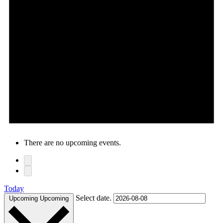
There are no upcoming events.
Today
Select date.
Upcoming
Upcoming