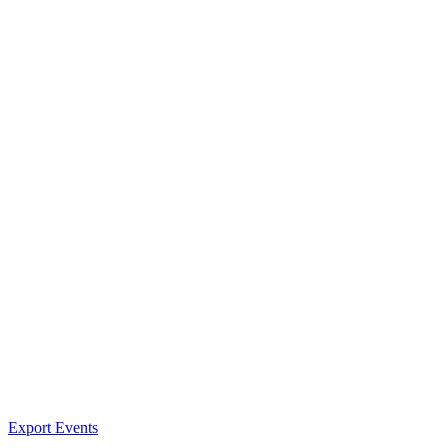
Export Events