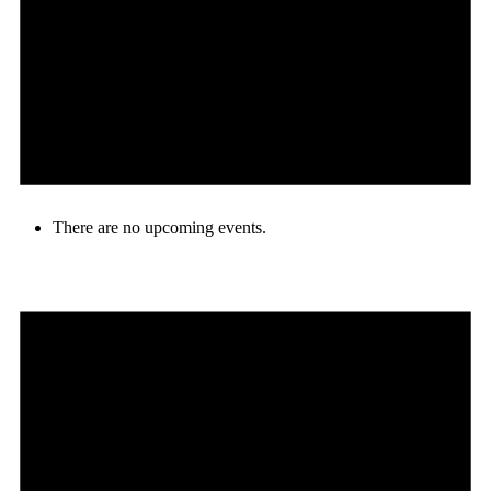
There are no upcoming events.