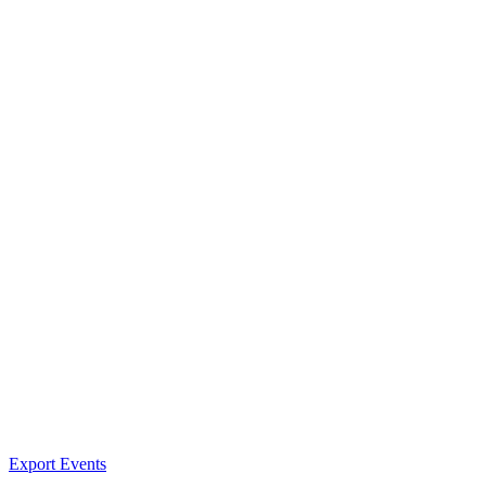
Export Events