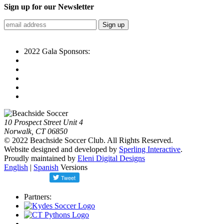
Sign up for our Newsletter
2022 Gala Sponsors:
10 Prospect Street Unit 4
Norwalk, CT 06850
© 2022 Beachside Soccer Club. All Rights Reserved.
Website designed and developed by
Sperling Interactive
.
Proudly maintained by
Eleni Digital Designs
English
|
Spanish
Versions
Partners: