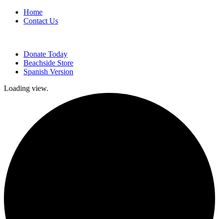
Home
Contact Us
Donate Today
Beachside Store
Spanish Version
Loading view.