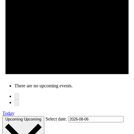
There are no upcoming events.
Today
Select date.
Upcoming
Upcoming