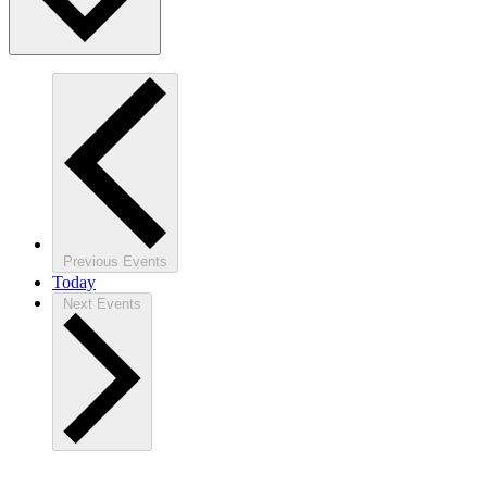
Previous
Events
Today
Next
Events