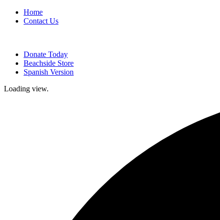
Home
Contact Us
Donate Today
Beachside Store
Spanish Version
Loading view.