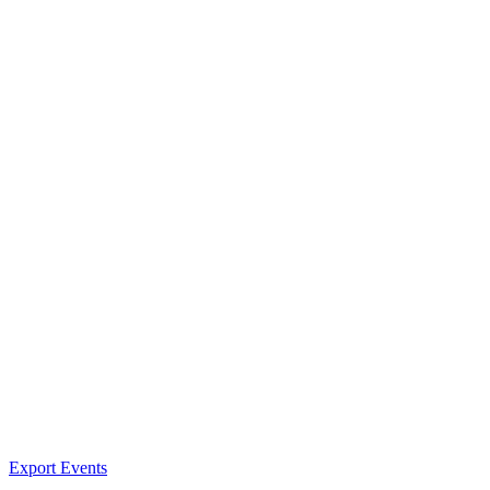
Export Events