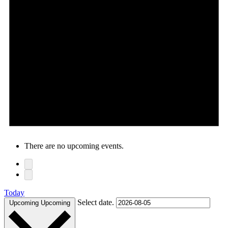
There are no upcoming events.
Today
Select date.
Upcoming
Upcoming