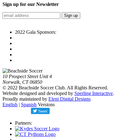
Sign up for our Newsletter
2022 Gala Sponsors:
10 Prospect Street Unit 4
Norwalk, CT 06850
© 2022 Beachside Soccer Club. All Rights Reserved.
Website designed and developed by
Sperling Interactive
.
Proudly maintained by
Eleni Digital Designs
English
|
Spanish
Versions
Partners: