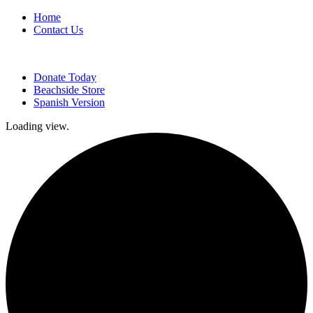
Home
Contact Us
Donate Today
Beachside Store
Spanish Version
Loading view.