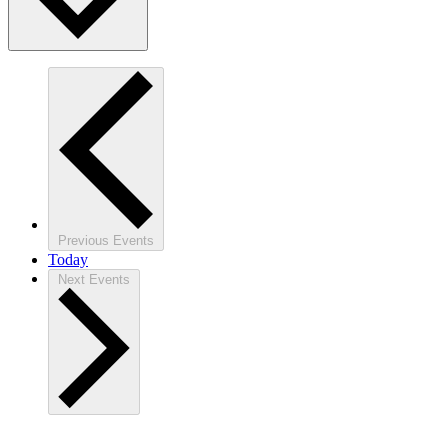
Previous
Events
Today
Next
Events