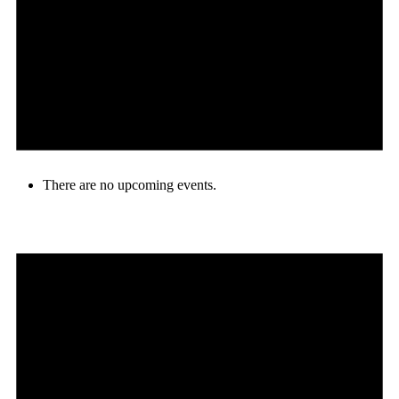
There are no upcoming events.