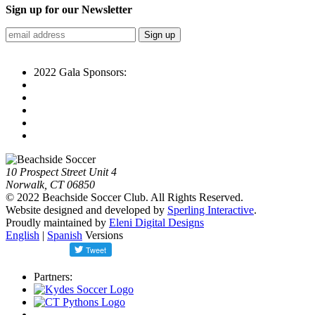
Sign up for our Newsletter
2022 Gala Sponsors:
10 Prospect Street Unit 4
Norwalk, CT 06850
© 2022 Beachside Soccer Club. All Rights Reserved.
Website designed and developed by
Sperling Interactive
.
Proudly maintained by
Eleni Digital Designs
English
|
Spanish
Versions
Partners: