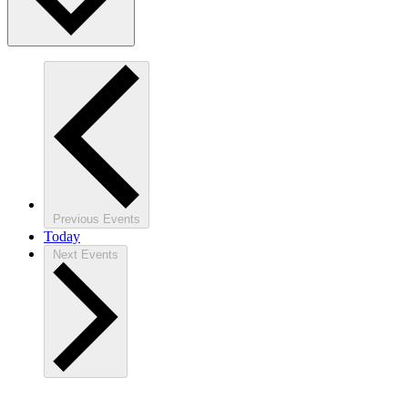
Previous
Events
Today
Next
Events