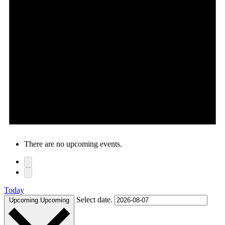
There are no upcoming events.
Today
Select date.
Upcoming
Upcoming