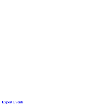
Export Events