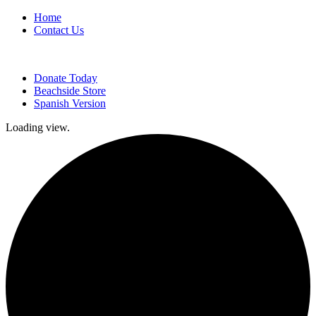
Home
Contact Us
Donate Today
Beachside Store
Spanish Version
Loading view.