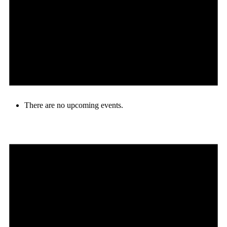
There are no upcoming events.