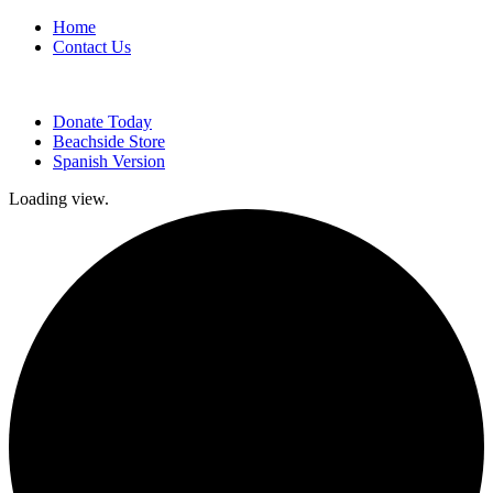
Home
Contact Us
Donate Today
Beachside Store
Spanish Version
Loading view.