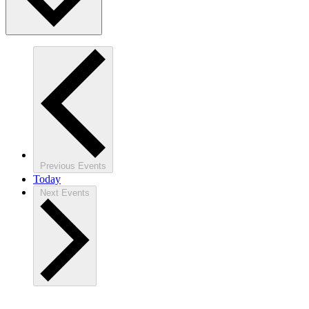
Previous
Events
Today
Next
Events