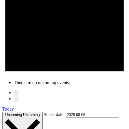
There are no upcoming events.
Today
Select date.
Upcoming
Upcoming