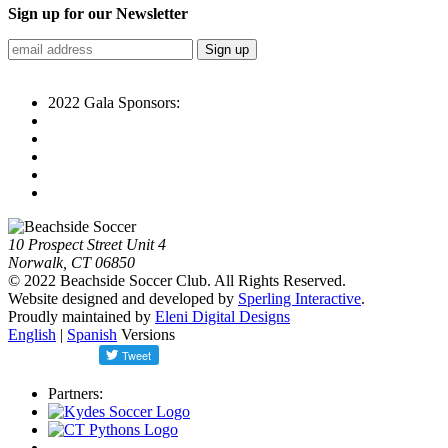
Sign up for our Newsletter
2022 Gala Sponsors:
10 Prospect Street Unit 4
Norwalk, CT 06850
© 2022 Beachside Soccer Club. All Rights Reserved.
Website designed and developed by
Sperling Interactive
.
Proudly maintained by
Eleni Digital Designs
English
|
Spanish
Versions
Partners: