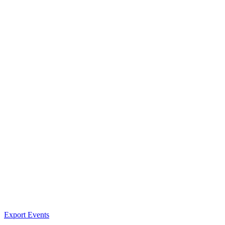
Export Events