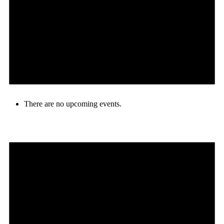
There are no upcoming events.