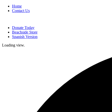
Home
Contact Us
Donate Today
Beachside Store
Spanish Version
Loading view.