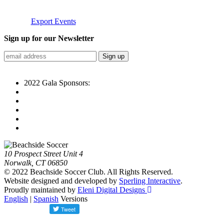
Export Events
Sign up for our Newsletter
2022 Gala Sponsors:
10 Prospect Street Unit 4
Norwalk, CT 06850
© 2022 Beachside Soccer Club. All Rights Reserved.
Website designed and developed by
Sperling Interactive
.
Proudly maintained by
Eleni Digital Designs
English
|
Spanish
Versions