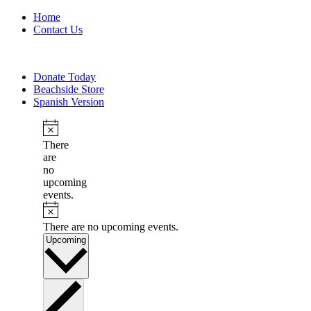
Home
Contact Us
Donate Today
Beachside Store
Spanish Version
There
are
no
upcoming
events.
There are no upcoming events.
Select
Upcoming
date.