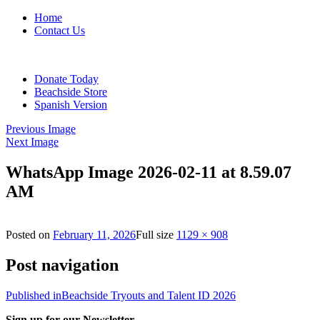
Home
Contact Us
Donate Today
Beachside Store
Spanish Version
Previous Image
Next Image
WhatsApp Image 2026-02-11 at 8.59.07
AM
Posted on
February 11, 2026
Full size
1129 × 908
Post navigation
Published in
Beachside Tryouts and Talent ID 2026
Sign up for our Newsletter