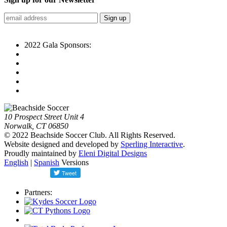
2022 Gala Sponsors:
10 Prospect Street Unit 4
Norwalk, CT 06850
© 2022 Beachside Soccer Club. All Rights Reserved.
Website designed and developed by
Sperling Interactive
.
Proudly maintained by
Eleni Digital Designs
English
|
Spanish
Versions
Partners: