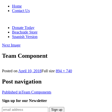
Home
Contact Us
Donate Today
Beachside Store
Spanish Version
Next Image
Team Component
Posted on
April 10, 2018
Full size
894 × 740
Post navigation
Published in
Team Components
Sign up for our Newsletter