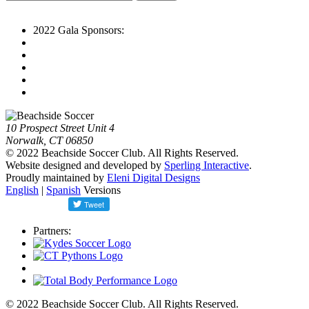
2022 Gala Sponsors:
10 Prospect Street Unit 4
Norwalk, CT 06850
© 2022 Beachside Soccer Club. All Rights Reserved.
Website designed and developed by
Sperling Interactive
.
Proudly maintained by
Eleni Digital Designs
English
|
Spanish
Versions
Partners:
© 2022 Beachside Soccer Club. All Rights Reserved.