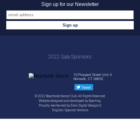
Sign up for our Newsletter
2022 Gala Sponsors:
10 Prospect Street Unit 4
Norwalk, CT 06850
© 2022 Beachside Soccer Club. All Rights Reserved.
Website designed and developed by
Sperling.
Proudly maintained by
Eleni Digital Designs
English
|
Spanish
Versions