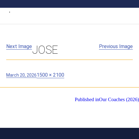
Next Image
JOSE
Previous Image
Posted
Full
1500 × 2100
March 20, 2026
on
size
Post
Published in
Our Coaches (2026)
navigation