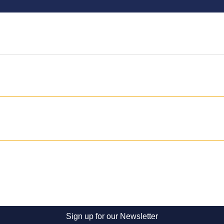
Sign up for our Newsletter