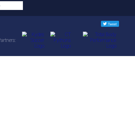
artners: