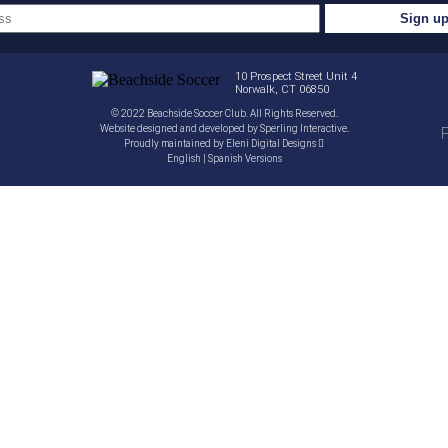
10 Prospect Street Unit 4
Norwalk, CT 06850
© 2022 Beachside Soccer Club. All Rights Reserved.
Website designed and developed by
Sperling Interactive
.
P
Proudly maintained by
Eleni Digital Designs
English
|
Spanish
Versions