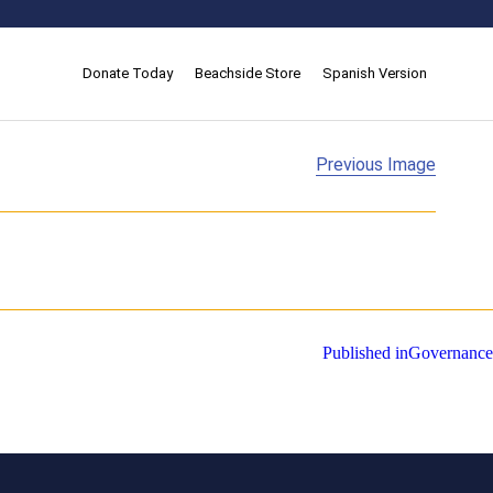
Donate Today
Beachside Store
Spanish Version
Previous Image
Published in
Governance