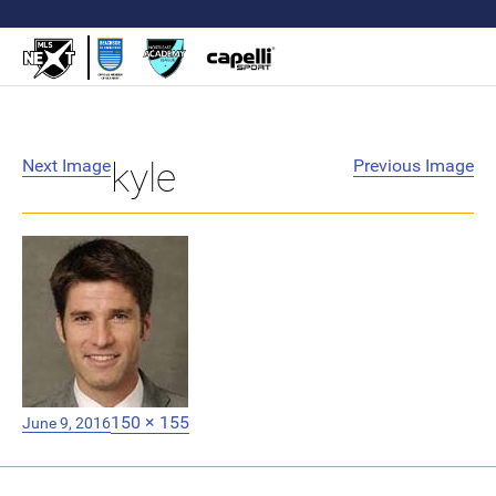
Next Image
kyle
Previous Image
Posted
Full
150 × 155
June 9, 2016
on
size