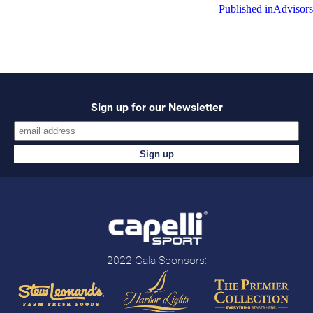
Post
Published in
Advisors
navigation
Sign up for our Newsletter
2022 Gala Sponsors: