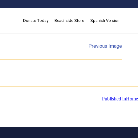
Donate Today
Beachside Store
Spanish Version
Previous Image
Published in
Home