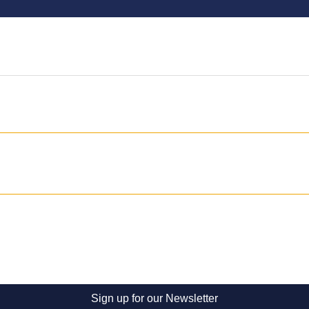
Sign up for our Newsletter