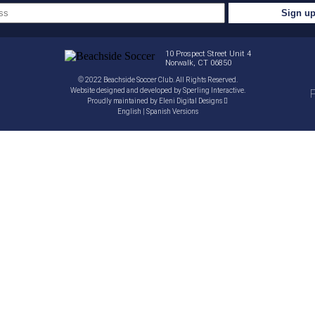
10 Prospect Street Unit 4
Norwalk, CT 06850
© 2022 Beachside Soccer Club. All Rights Reserved.
Website designed and developed by
Sperling Interactive
.
P
Proudly maintained by
Eleni Digital Designs
English
|
Spanish
Versions