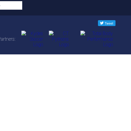
artners: