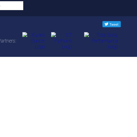
artners: