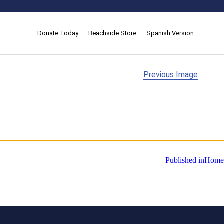
Donate Today
Beachside Store
Spanish Version
Previous Image
Published in
Home