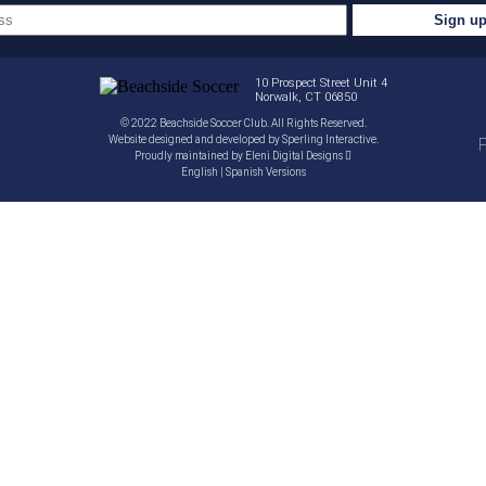
10 Prospect Street Unit 4
Norwalk, CT 06850
© 2022 Beachside Soccer Club. All Rights Reserved.
Website designed and developed by
Sperling Interactive
.
P
Proudly maintained by
Eleni Digital Designs
English
|
Spanish
Versions