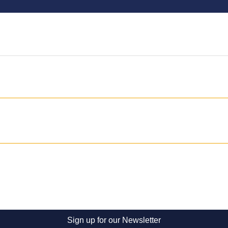
Sign up for our Newsletter