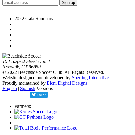
2022 Gala Sponsors:
10 Prospect Street Unit 4
Norwalk, CT 06850
© 2022 Beachside Soccer Club. All Rights Reserved.
Website designed and developed by
Sperling Interactive
.
Proudly maintained by
Eleni Digital Designs
English
|
Spanish
Versions
Partners: