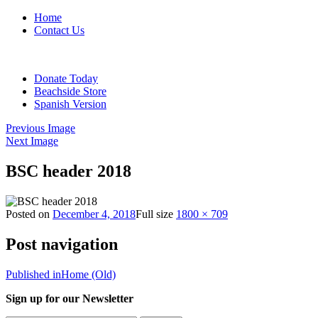
Home
Contact Us
Donate Today
Beachside Store
Spanish Version
Previous Image
Next Image
BSC header 2018
Posted on
December 4, 2018
Full size
1800 × 709
Post navigation
Published in
Home (Old)
Sign up for our Newsletter