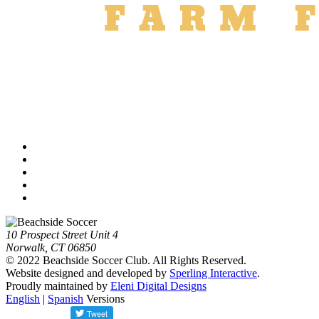
10 Prospect Street Unit 4
Norwalk, CT 06850
© 2022 Beachside Soccer Club. All Rights Reserved.
Website designed and developed by
Sperling Interactive
.
Proudly maintained by
Eleni Digital Designs
English
|
Spanish
Versions