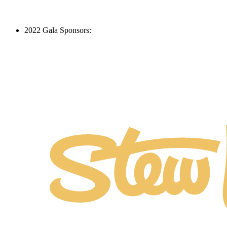
2022 Gala Sponsors: