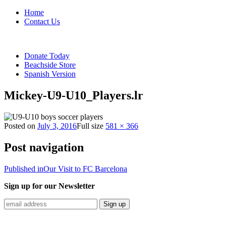
Home
Contact Us
Donate Today
Beachside Store
Spanish Version
Mickey-U9-U10_Players.lr
Posted on
July 3, 2016
Full size
581 × 366
Post navigation
Published in
Our Visit to FC Barcelona
Sign up for our Newsletter