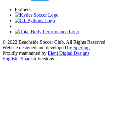
Partners:
© 2022 Beachside Soccer Club. All Rights Reserved.
Website designed and developed by
Sperling.
Proudly maintained by
Eleni Digital Designs
English
|
Spanish
Versions