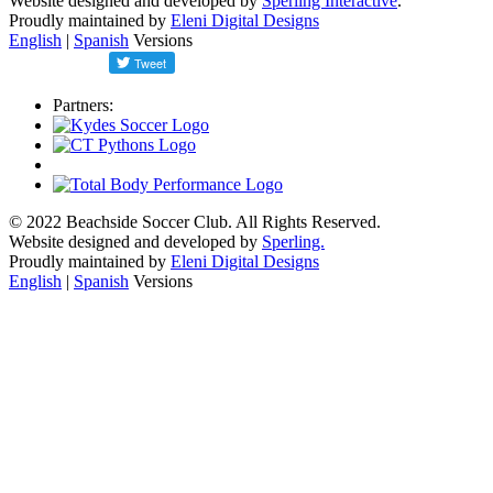
Website designed and developed by
Sperling Interactive
.
Proudly maintained by
Eleni Digital Designs
English
|
Spanish
Versions
Partners:
© 2022 Beachside Soccer Club. All Rights Reserved.
Website designed and developed by
Sperling.
Proudly maintained by
Eleni Digital Designs
English
|
Spanish
Versions