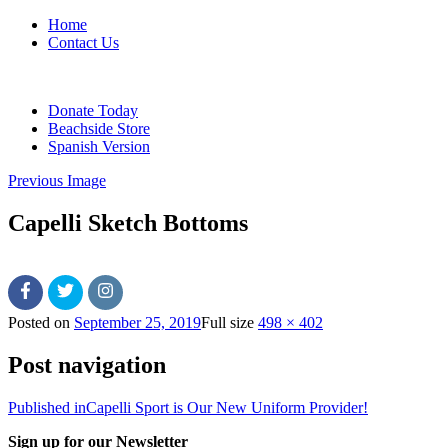
Home
Contact Us
Donate Today
Beachside Store
Spanish Version
Previous Image
Capelli Sketch Bottoms
Posted on
September 25, 2019
Full size
498 × 402
Post navigation
Published in
Capelli Sport is Our New Uniform Provider!
Sign up for our Newsletter