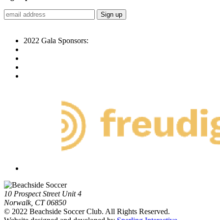
2022 Gala Sponsors:
10 Prospect Street Unit 4
Norwalk, CT 06850
© 2022 Beachside Soccer Club. All Rights Reserved.