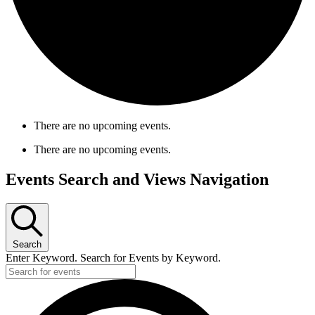
There are no upcoming events.
There are no upcoming events.
Events Search and Views Navigation
Search
Enter Keyword. Search for Events by Keyword.