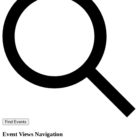
Find Events
Event Views Navigation