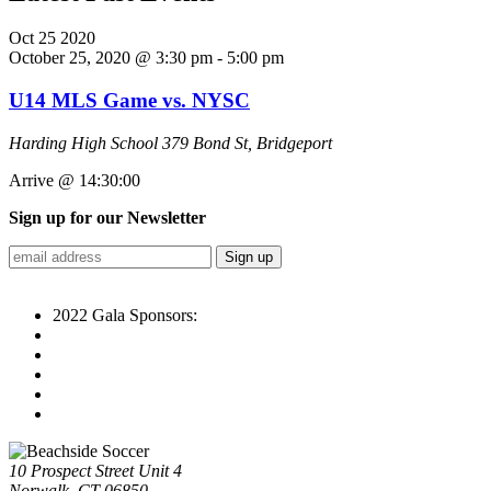
Oct
25
2020
October 25, 2020 @ 3:30 pm
-
5:00 pm
U14 MLS Game vs. NYSC
Harding High School
379 Bond St, Bridgeport
Arrive @ 14:30:00
Sign up for our Newsletter
2022 Gala Sponsors:
10 Prospect Street Unit 4
Norwalk, CT 06850