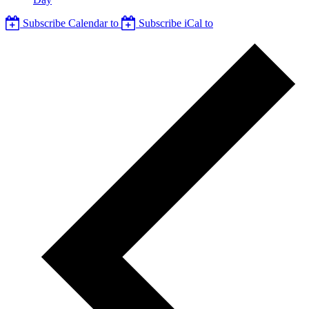
Subscribe Calendar to
Subscribe iCal to