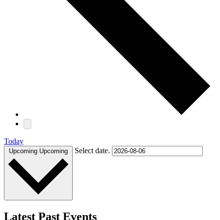
Today
Select date.
Upcoming
Upcoming
Latest Past Events