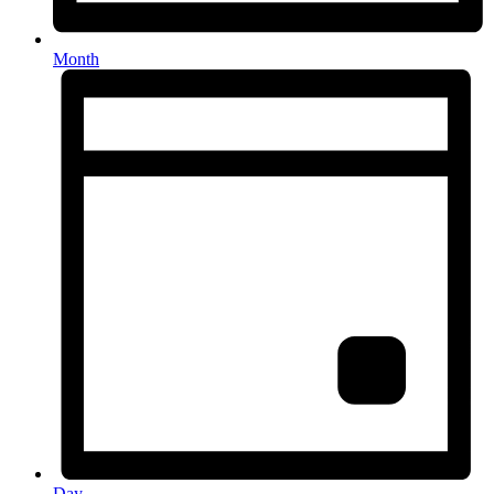
Month
Day