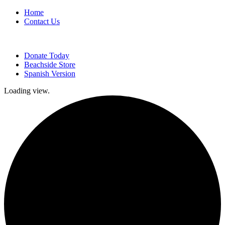
Home
Contact Us
Donate Today
Beachside Store
Spanish Version
Loading view.