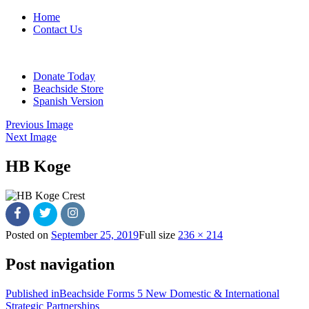
Home
Contact Us
Donate Today
Beachside Store
Spanish Version
Previous Image
Next Image
HB Koge
Posted on
September 25, 2019
Full size
236 × 214
Post navigation
Published in
Beachside Forms 5 New Domestic & International
Strategic Partnerships