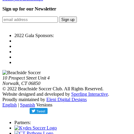
Sign up for our Newsletter
2022 Gala Sponsors:
10 Prospect Street Unit 4
Norwalk, CT 06850
© 2022 Beachside Soccer Club. All Rights Reserved.
Website designed and developed by
Sperling Interactive
.
Proudly maintained by
Eleni Digital Designs
English
|
Spanish
Versions
Partners: