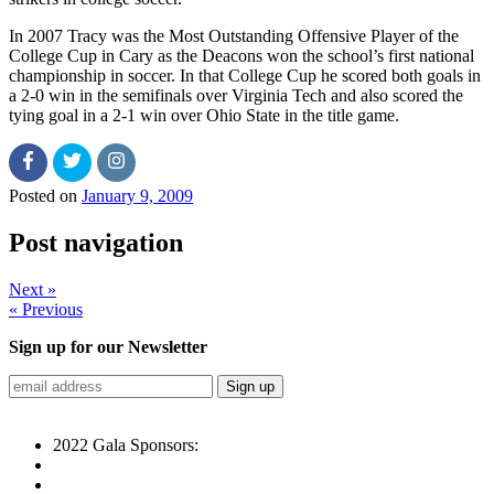
In 2007 Tracy was the Most Outstanding Offensive Player of the
College Cup in Cary as the Deacons won the school’s first national
championship in soccer. In that College Cup he scored both goals in
a 2-0 win in the semifinals over Virginia Tech and also scored the
tying goal in a 2-1 win over Ohio State in the title game.
Posted on
January 9, 2009
Post navigation
Next »
« Previous
Sign up for our Newsletter
2022 Gala Sponsors: