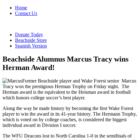
Home
Contact Us
Donate Today
Beachside Store
Spanish Version
Beachside Alumnus Marcus Tracy wins
Herman Award!
Former Beachside player and Wake Forest senior
Marcus
Tracy won the prestigious Herman Trophy on Friday night.
The
Herman award is the equivalent to the Heisman award in football
which honors college soccer’s best player.
Along the way he made history by becoming the first Wake Forest
player to win the award in its 41-year history. The Hermann Trophy,
which is voted on by college coaches, is considered the biggest
individual award in Division I soccer.
The WFU Deacons lost to North Carolina 1-0 in the semifinals of