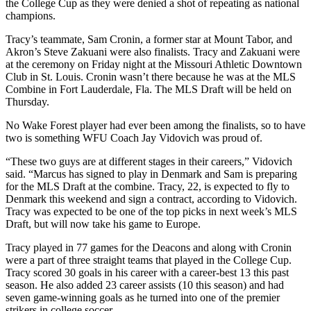
the College Cup as they were denied a shot of repeating as national
champions.
Tracy’s teammate, Sam Cronin, a former star at Mount Tabor, and
Akron’s Steve Zakuani were also finalists. Tracy and Zakuani were
at the ceremony on Friday night at the Missouri Athletic Downtown
Club in St. Louis. Cronin wasn’t there because he was at the MLS
Combine in Fort Lauderdale, Fla. The MLS Draft will be held on
Thursday.
No Wake Forest player had ever been among the finalists, so to have
two is something WFU Coach Jay Vidovich was proud of.
“These two guys are at different stages in their careers,” Vidovich
said. “Marcus has signed to play in Denmark and Sam is preparing
for the MLS Draft at the combine. Tracy, 22, is expected to fly to
Denmark this weekend and sign a contract, according to Vidovich.
Tracy was expected to be one of the top picks in next week’s MLS
Draft, but will now take his game to Europe.
Tracy played in 77 games for the Deacons and along with Cronin
were a part of three straight teams that played in the College Cup.
Tracy scored 30 goals in his career with a career-best 13 this past
season. He also added 23 career assists (10 this season) and had
seven game-winning goals as he turned into one of the premier
strikers in college soccer.