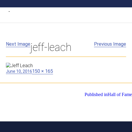
Next Image
jeff-leach
Previous Image
Posted
Full
150 × 165
June 10, 2016
on
size
Post
Published in
Hall of Fame
navigation