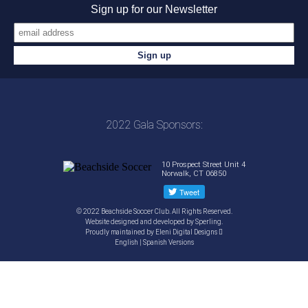
Sign up for our Newsletter
2022 Gala Sponsors:
10 Prospect Street Unit 4
Norwalk, CT 06850
© 2022 Beachside Soccer Club. All Rights Reserved.
Website designed and developed by
Sperling.
Proudly maintained by
Eleni Digital Designs
English
|
Spanish
Versions