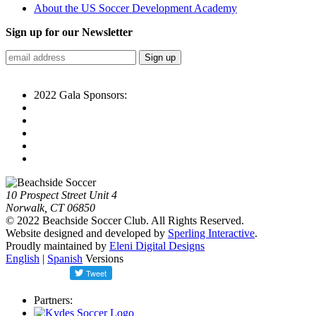
About the US Soccer Development Academy
Sign up for our Newsletter
2022 Gala Sponsors:
10 Prospect Street Unit 4
Norwalk, CT 06850
© 2022 Beachside Soccer Club. All Rights Reserved.
Website designed and developed by
Sperling Interactive
.
Proudly maintained by
Eleni Digital Designs
English
|
Spanish
Versions
Partners: