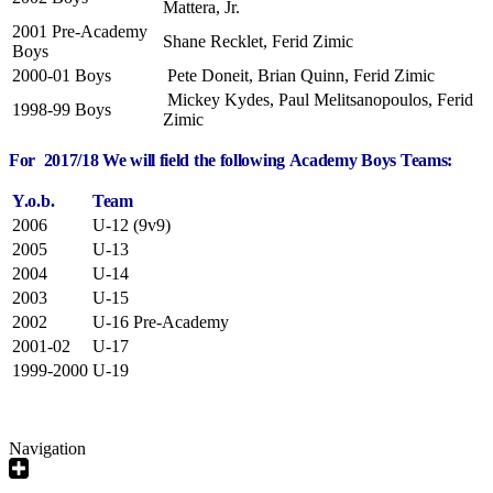
Mattera, Jr.
2001 Pre-Academy
Shane Recklet, Ferid Zimic
Boys
2000-01 Boys
Pete Doneit, Brian Quinn, Ferid Zimic
Mickey Kydes, Paul Melitsanopoulos, Ferid
1998-99 Boys
Zimic
For 2017/18 We will field the following Academy Boys Teams:
Y.o.b.
Team
2006
U-12 (9v9)
2005
U-13
2004
U-14
2003
U-15
2002
U-16 Pre-Academy
2001-02
U-17
1999-2000
U-19
Navigation