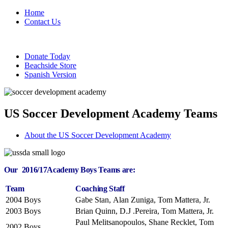
Home
Contact Us
Donate Today
Beachside Store
Spanish Version
US Soccer Development Academy Teams
About the US Soccer Development Academy
Our 2016/17Academy Boys Teams are:
Team
Coaching Staff
2004 Boys
Gabe Stan, Alan Zuniga, Tom Mattera, Jr.
2003 Boys
Brian Quinn, D.J .Pereira, Tom Mattera, Jr.
Paul Melitsanopoulos, Shane Recklet, Tom
2002 Boys