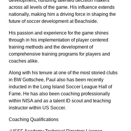
development, nurturing talented decision makers
across all levels of the game. His influence extends
nationally, making him a driving force in shaping the
future of soccer development at Beachside.
His passion and experience for the game shines
through in his implementation of player centered
training methods and the development of
comprehensive training programs for players and
coaches alike.
Along with his tenure at one of the most storied clubs
in BW Gottschee, Paul also has been recently
inducted in the Long Island Soccer League Hall of
Fame. He has also been coaching professionally
within NISA and as a talent ID scout and teaching
instructor within US Soccer.
Coaching Qualifications