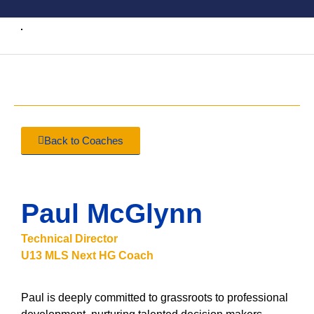
Back to Coaches
Paul McGlynn
Technical Director
U13 MLS Next HG Coach
Paul is deeply committed to grassroots to professional