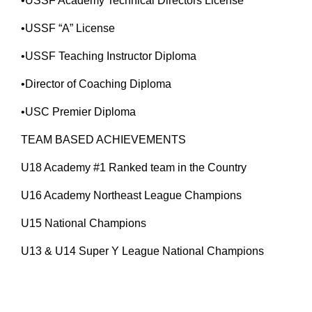
•USSF Academy Technical Directors License
•USSF “A” License
•USSF Teaching Instructor Diploma
•Director of Coaching Diploma
•USC Premier Diploma
TEAM BASED ACHIEVEMENTS
U18 Academy #1 Ranked team in the Country
U16 Academy Northeast League Champions
U15 National Champions
U13 & U14 Super Y League National Champions