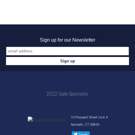
Sign up for our Newsletter
2022 Gala Sponsors:
10 Prospect Street Unit 4
Norwalk, CT 06850