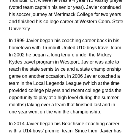
Trumbull, CT, where he was a 4 year HS varsity player
(voted team captain his senior year). Javier continued
his soccer journey at Merrimack College for two years
and finished his college career at Western Conn. State
University.
In 1999 Javier began his coaching career back in his
hometown with Trumbull United U10 boys travel team.
In 2002 he began a long tenure under the Mickey
Kydes travel program in Westport. Javier was able to
reach the state semis twice and a state championship
game on another occasion. In 2006 Javier coached a
team in the Local Legends League (which at the time
provided college players and recent college grads the
opportunity to play at a high level during the summer
months) taking over a team that finished last and in
one year went on the win the championship.
In 2014 Javier began his Beachside coaching career
with a U14 boys’ premier team. Since then, Javier has