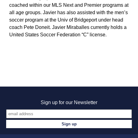
coached within our MLS Next and Premier programs at
all age groups. Javier has also assisted with the men’s
soccer program at the Univ of Bridgeport under head
coach Pete Doneit. Javier Miraballes currently holds a
United States Soccer Federation “C” license.
Sign up for our Newsletter