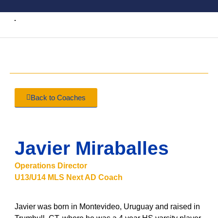
Back to Coaches
Javier Miraballes
Operations Director
U13/U14 MLS Next AD Coach
Javier was born in Montevideo, Uruguay and raised in