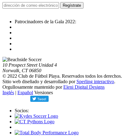
Patrocinadores de la Gala 2022:
10 Prospect Street Unidad 4
Norwalk, CT 06850
© 2022 Club de Fútbol Playa. Reservados todos los derechos.
Sitio web diseñado y desarrollado por
Sperling interactivo
.
Orgullosamente mantenido por
Eleni Digital Designs
Inglés
|
Español
Versiones
Socios: