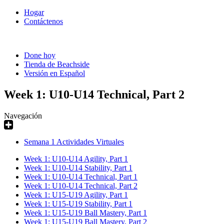
Hogar
Contáctenos
Done hoy
Tienda de Beachside
Versión en Español
Week 1: U10-U14 Technical, Part 2
Navegación
Semana 1 Actividades Virtuales
Week 1: U10-U14 Agility, Part 1
Week 1: U10-U14 Stability, Part 1
Week 1: U10-U14 Technical, Part 1
Week 1: U10-U14 Technical, Part 2
Week 1: U15-U19 Agility, Part 1
Week 1: U15-U19 Stability, Part 1
Week 1: U15-U19 Ball Mastery, Part 1
Week 1: U15-U19 Ball Mastery, Part 2