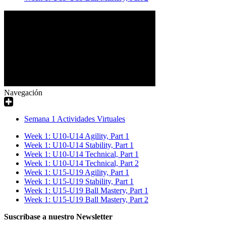
Navegación
Semana 1 Actividades Virtuales
Week 1: U10-U14 Agility, Part 1
Week 1: U10-U14 Stability, Part 1
Week 1: U10-U14 Technical, Part 1
Week 1: U10-U14 Technical, Part 2
Week 1: U15-U19 Agility, Part 1
Week 1: U15-U19 Stability, Part 1
Week 1: U15-U19 Ball Mastery, Part 1
Week 1: U15-U19 Ball Mastery, Part 2
Suscríbase a nuestro Newsletter